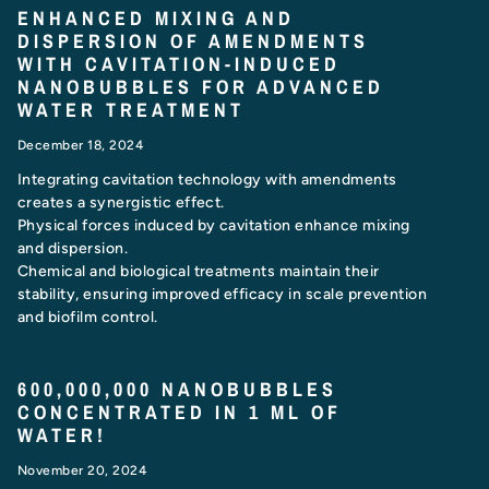
ENHANCED MIXING AND
DISPERSION OF AMENDMENTS
WITH CAVITATION-INDUCED
NANOBUBBLES FOR ADVANCED
WATER TREATMENT
December 18, 2024
Integrating cavitation technology with amendments
creates a synergistic effect.
Physical forces induced by cavitation enhance mixing
and dispersion.
Chemical and biological treatments maintain their
stability, ensuring improved efficacy in scale prevention
and biofilm control.
600,000,000 NANOBUBBLES
CONCENTRATED IN 1 ML OF
WATER!
November 20, 2024