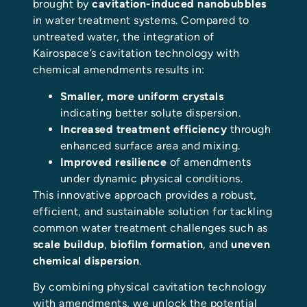
brought by
cavitation-induced nanobubbles
in water treatment systems. Compared to
untreated water, the integration of
Kairospace’s cavitation technology with
chemical amendments results in:
Smaller, more uniform crystals
indicating better solute dispersion.
Increased treatment efficiency
through
enhanced surface area and mixing.
Improved resilience
of amendments
under dynamic physical conditions.
This innovative approach provides a robust,
efficient, and sustainable solution for tackling
common water treatment challenges such as
scale buildup
,
biofilm formation
, and
uneven
chemical dispersion
.
By combining physical cavitation technology
with amendments, we unlock the potential