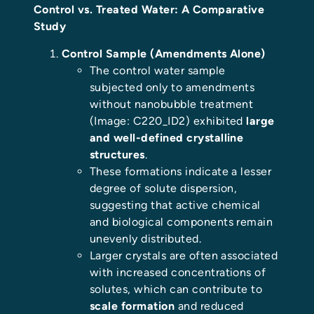
Control vs. Treated Water: A Comparative
Study
Control Sample (Amendments Alone)
The control water sample
subjected only to amendments
without nanobubble treatment
(Image: C220_ID2) exhibited
large
and well-defined crystalline
structures
.
These formations indicate a lesser
degree of solute dispersion,
suggesting that active chemical
and biological components remain
unevenly distributed.
Larger crystals are often associated
with increased concentrations of
solutes, which can contribute to
scale formation
and reduced