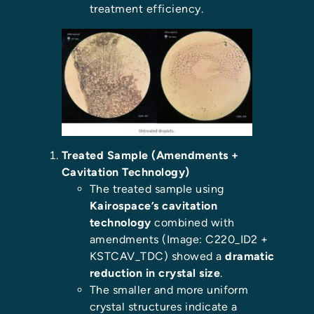
treatment efficiency.
Treated Sample (Amendments +
Cavitation Technology)
The treated sample using
Kairospace’s cavitation
technology
combined with
amendments (Image: C220_ID2 +
KSTCAV_TDC) showed a
dramatic
reduction in crystal size
.
The smaller and more uniform
crystal structures indicate a