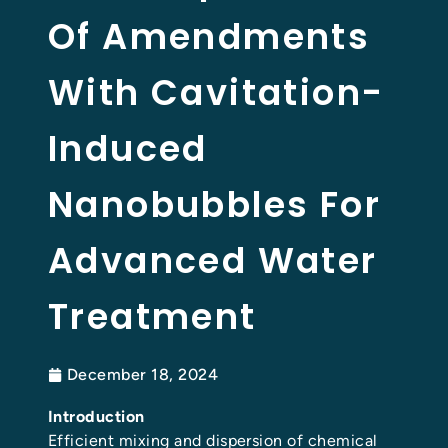
Of Amendments
With Cavitation-
Induced
Nanobubbles For
Advanced Water
Treatment
December 18, 2024
Introduction
Efficient mixing and dispersion of chemical