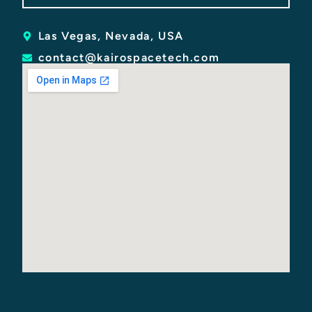
Las Vegas, Nevada, USA
contact@kairospacetech.com