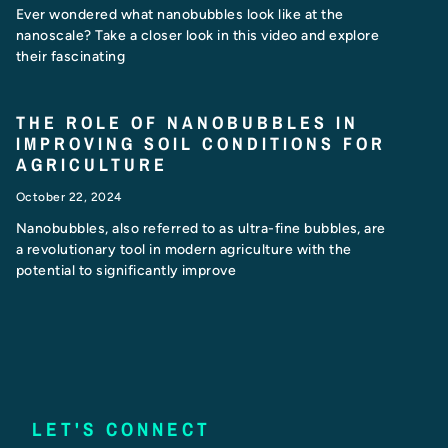
Ever wondered what nanobubbles look like at the
nanoscale? Take a closer look in this video and explore
their fascinating
THE ROLE OF NANOBUBBLES IN
IMPROVING SOIL CONDITIONS FOR
AGRICULTURE
October 22, 2024
Nanobubbles, also referred to as ultra-fine bubbles, are
a revolutionary tool in modern agriculture with the
potential to significantly improve
LET'S CONNECT