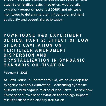
stability of fertilizer salts in solution. Additionally,
oxidation-reduction potential (ORP) and pH were
monitored to determine their influence on nutrient
availability and potential precipitation.
POWRHOUSE R&D EXPERIMENT
SERIES, PART 2: EFFECT OF LOW
SHEAR CAVITATION ON
FERTILIZER AMENDMENT
DISPERSION AND
CRYSTALLIZATION IN SYNGANIC
CANNABIS CULTIVATION
February 6, 2025
At PowrHouse in Sacramento, CA, we dove deep into
synganic cannabis cultivation—combining synthetic
nutrients with organic microbial inoculants—to see how
Kairospace’s low shear cavitation technology impacts
fertilizer dispersion and crystallization.