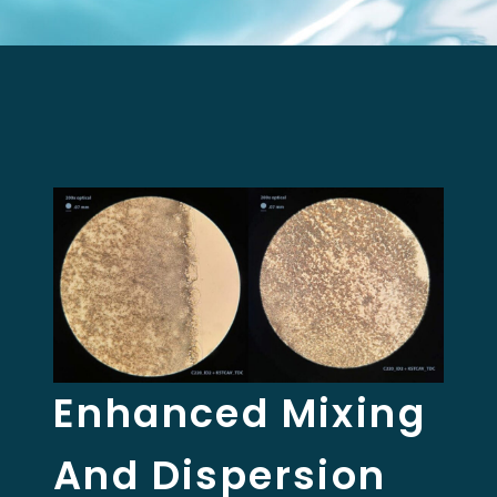
Enhanced Mixing
And Dispersion