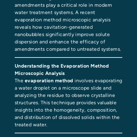
amendments play a critical role in modern
water treatment systems. A recent
evaporation method microscopic analysis
reveals how cavitation-generated
nanobubbles significantly improve solute
dispersion and enhance the efficacy of
amendments compared to untreated systems.
Understanding the Evaporation Method
Microscopic Analysis
The
evaporation method
involves evaporating
a water droplet on a microscope slide and
analyzing the residue to observe crystalline
structures. This technique provides valuable
insights into the homogeneity, composition,
and distribution of dissolved solids within the
treated water.