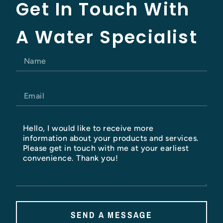
Get In Touch With
A Water Specialist
SEND A MESSAGE