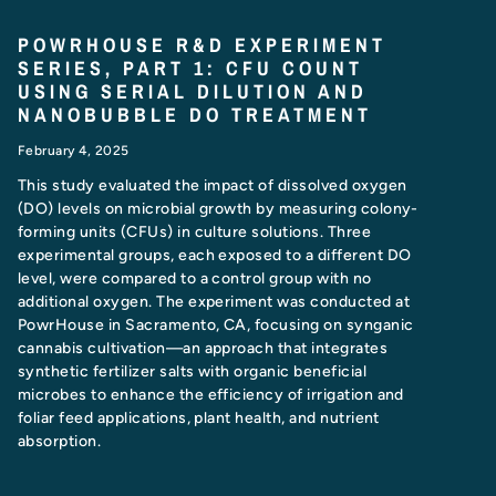
POWRHOUSE R&D EXPERIMENT
SERIES, PART 1: CFU COUNT
USING SERIAL DILUTION AND
NANOBUBBLE DO TREATMENT
February 4, 2025
This study evaluated the impact of dissolved oxygen
(DO) levels on microbial growth by measuring colony-
forming units (CFUs) in culture solutions. Three
experimental groups, each exposed to a different DO
level, were compared to a control group with no
additional oxygen. The experiment was conducted at
PowrHouse in Sacramento, CA, focusing on synganic
cannabis cultivation—an approach that integrates
synthetic fertilizer salts with organic beneficial
microbes to enhance the efficiency of irrigation and
foliar feed applications, plant health, and nutrient
absorption.