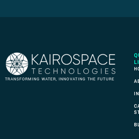
Q
L
H
TRANSFORMING WATER, INNOVATING THE FUTURE
A
I
C
S
B