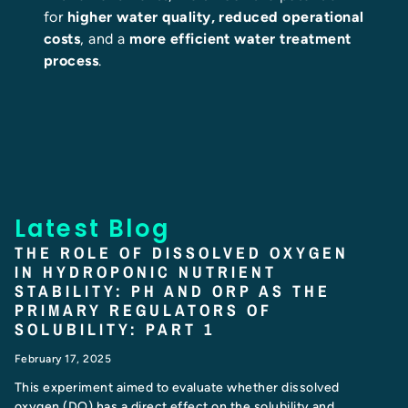
for
higher water quality, reduced operational
costs
, and a
more efficient water treatment
process
.
Latest Blog
THE ROLE OF DISSOLVED OXYGEN
IN HYDROPONIC NUTRIENT
STABILITY: PH AND ORP AS THE
PRIMARY REGULATORS OF
SOLUBILITY: PART 1
February 17, 2025
This experiment aimed to evaluate whether dissolved
oxygen (DO) has a direct effect on the solubility and