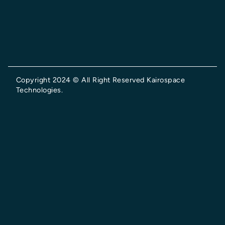
Copyright 2024 © All Right Reserved Kairospace
Technologies.