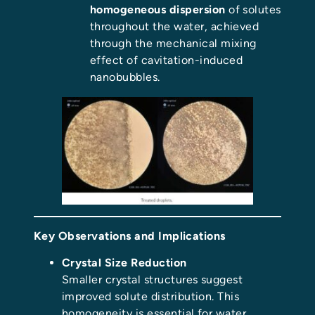
homogeneous dispersion
of solutes
throughout the water, achieved
through the mechanical mixing
effect of cavitation-induced
nanobubbles.
Key Observations and Implications
Crystal Size Reduction
Smaller crystal structures suggest
improved solute distribution. This
homogeneity is essential for water