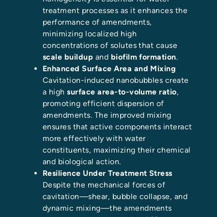
treatment processes as it enhances the
performance of amendments,
minimizing localized high
concentrations of solutes that cause
scale buildup
and
biofilm formation
.
Enhanced Surface Area and Mixing
Cavitation-induced nanobubbles create
a high
surface area-to-volume ratio
,
promoting efficient dispersion of
amendments. The improved mixing
ensures that active components interact
more effectively with water
constituents, maximizing their chemical
and biological action.
Resilience Under Treatment Stress
Despite the mechanical forces of
cavitation—shear, bubble collapse, and
dynamic mixing—the amendments