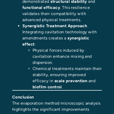
demonstrated
structural stability
and
functional efficacy
. This resilience
validates their compatibility with
advanced physical treatments.
Synergistic Treatment Approach
Integrating cavitation technology with
amendments creates a
synergistic
effect
:
Physical forces induced by
cavitation enhance mixing and
dispersion.
Chemical treatments maintain their
stability, ensuring improved
efficacy in
scale prevention
and
biofilm control
.
Conclusion
The evaporation method microscopic analysis
highlights the significant improvements